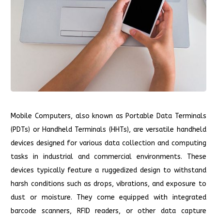
Mobile Computers, also known as Portable Data Terminals
(PDTs) or Handheld Terminals (HHTs), are versatile handheld
devices designed for various data collection and computing
tasks in industrial and commercial environments. These
devices typically feature a ruggedized design to withstand
harsh conditions such as drops, vibrations, and exposure to
dust or moisture. They come equipped with integrated
barcode scanners, RFID readers, or other data capture