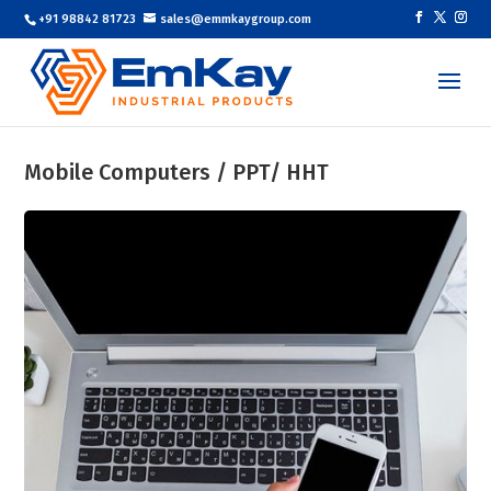
+91 98842 81723
sales@emmkaygroup.com
Mobile Computers / PPT/ HHT