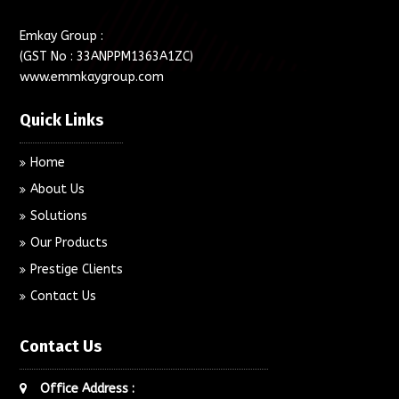
Emkay Group :
(GST No : 33ANPPM1363A1ZC)
www.emmkaygroup.com
Quick Links
Home
About Us
Solutions
Our Products
Prestige Clients
Contact Us
Contact Us
Office Address :