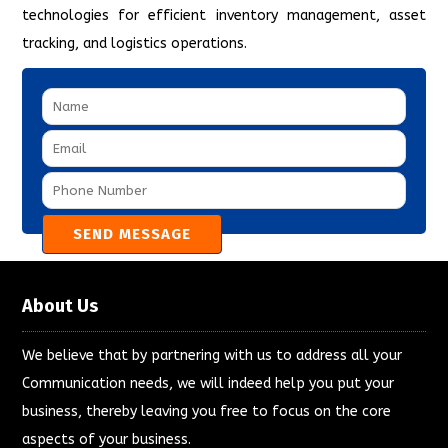
technologies for efficient inventory management, asset
tracking, and logistics operations.
About Us
We believe that by partnering with us to address all your
Communication needs, we will indeed help you put your
business, thereby leaving you free to focus on the core
aspects of your business.