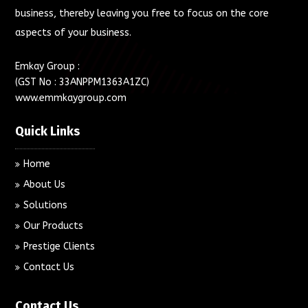
business, thereby leaving you free to focus on the core
aspects of your business.
Emkay Group :
(GST No : 33ANPPM1363A1ZC)
www.emmkaygroup.com
Quick Links
Home
About Us
Solutions
Our Products
Prestige Clients
Contact Us
Contact Us