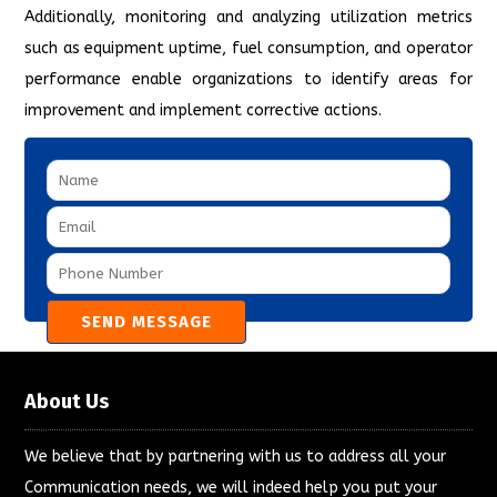
Additionally, monitoring and analyzing utilization metrics
such as equipment uptime, fuel consumption, and operator
performance enable organizations to identify areas for
improvement and implement corrective actions.
About Us
We believe that by partnering with us to address all your
Communication needs, we will indeed help you put your