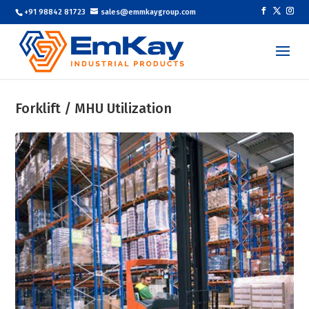
+91 98842 81723
sales@emmkaygroup.com
Forklift / MHU Utilization