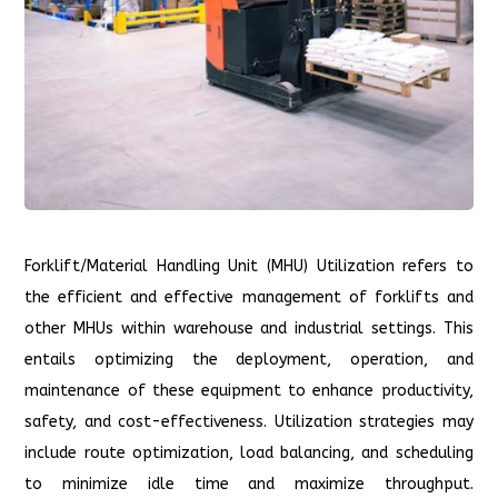
Forklift/Material Handling Unit (MHU) Utilization refers to
the efficient and effective management of forklifts and
other MHUs within warehouse and industrial settings. This
entails optimizing the deployment, operation, and
maintenance of these equipment to enhance productivity,
safety, and cost-effectiveness. Utilization strategies may
include route optimization, load balancing, and scheduling
to minimize idle time and maximize throughput.