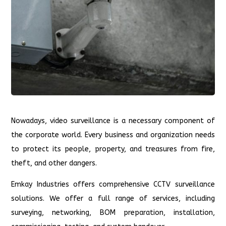
Nowadays, video surveillance is a necessary component of
the corporate world. Every business and organization needs
to protect its people, property, and treasures from fire,
theft, and other dangers.
Emkay Industries offers comprehensive CCTV surveillance
solutions. We offer a full range of services, including
surveying, networking, BOM preparation, installation,