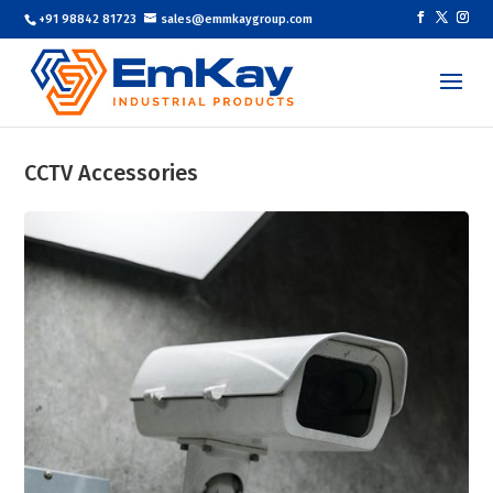
+91 98842 81723
sales@emmkaygroup.com
CCTV Accessories