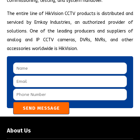
commissioning, testing, and system handover.
The entire line of HikVision CCTV products is distributed and
serviced by Emkay Industries, an authorized provider of
solutions. One of the leading producers and suppliers of
analog and IP CCTV cameras, DVRs, NVRs, and other
accessories worldwide is HikVision.
About Us