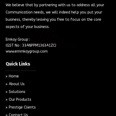
We believe that by partnering with us to address all your
Communication needs, we will indeed help you put your
business, thereby leaving you free to focus on the core
aspects of your business.
Emkay Group :
(GST No : 33ANPPM1363A1ZC)
www.emmkaygroup.com
Quick Links
Home
About Us
Solutions
Our Products
Prestige Clients
Contact Us